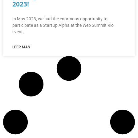
2023!
In May 2023, we had the enormous opportunity to
participate as a StartUp Alpha at the Web Summit Rio
event,
LEER MÁS