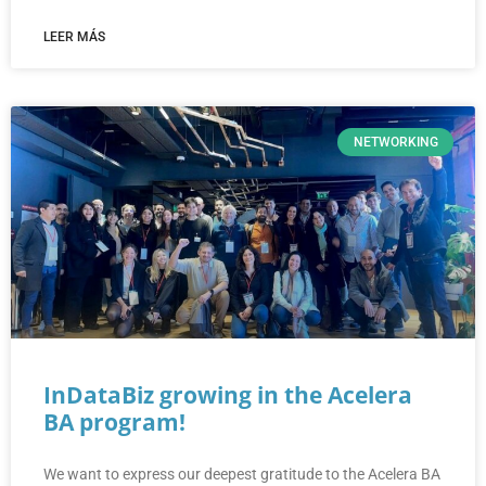
LEER MÁS
NETWORKING
InDataBiz growing in the Acelera
BA program!
We want to express our deepest gratitude to the Acelera BA