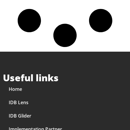
Useful links
Home
IDB Lens
IDB Glider
Implementation Partner