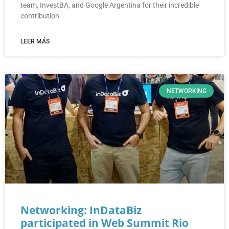
team, InvestBA, and Google Argentina for their incredible
contribution
LEER MÁS
NETWORKING
Networking: InDataBiz
participated in Web Summit Rio