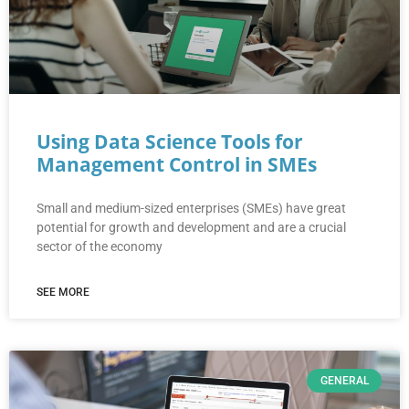
Using Data Science Tools for
Management Control in SMEs
Small and medium-sized enterprises (SMEs) have great
potential for growth and development and are a crucial
sector of the economy
SEE MORE
GENERAL