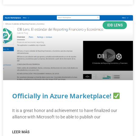
IDB LENS
Officially in Azure Marketplace!
It is a great honor and achievement to have finalized our
alliance with Microsoft to be able to publish our
LEER MÁS