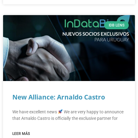
IDB LENS
New Alliance: Arnaldo Castro
We have excellent news
We are very happy to announce
that Arnaldo Castro is officially the exclusive partner for
LEER MÁS