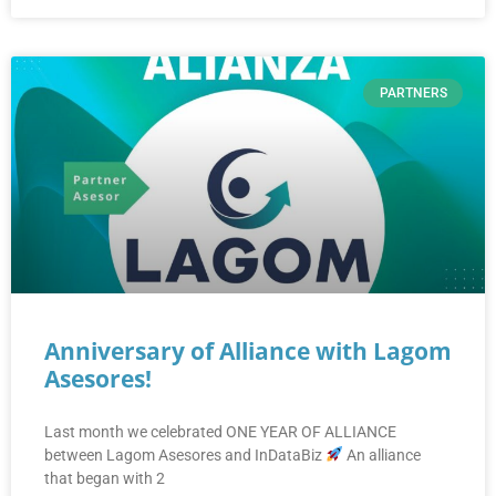
PARTNERS
Anniversary of Alliance with Lagom
Asesores!
Last month we celebrated ONE YEAR OF ALLIANCE
between Lagom Asesores and InDataBiz
An alliance
that began with 2