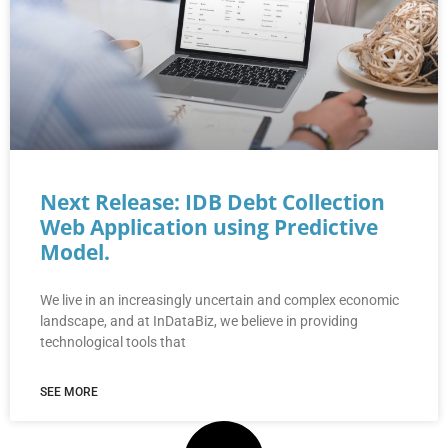
Next Release: IDB Debt Collection
Web Application using Predictive
Model.
We live in an increasingly uncertain and complex economic
landscape, and at InDataBiz, we believe in providing
technological tools that
SEE MORE