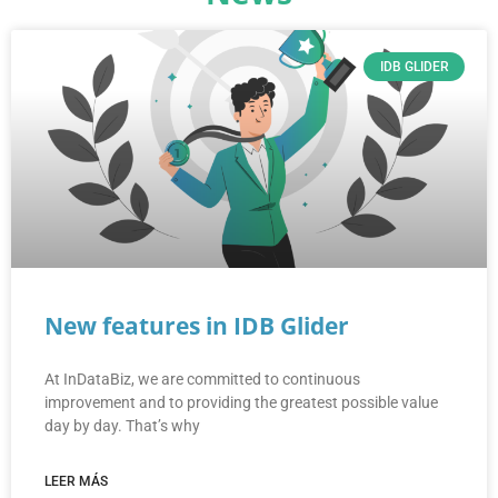
IDB GLIDER
New features in IDB Glider
At InDataBiz, we are committed to continuous
improvement and to providing the greatest possible value
day by day. That’s why
LEER MÁS