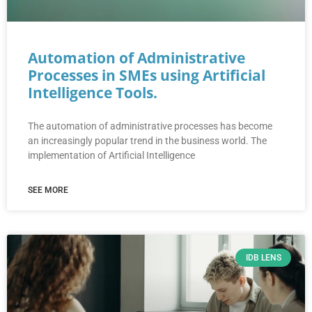
Automation of Administrative
Processes in SMEs using Artificial
Intelligence Tools.
The automation of administrative processes has become
an increasingly popular trend in the business world. The
implementation of Artificial Intelligence
SEE MORE
IDB LENS