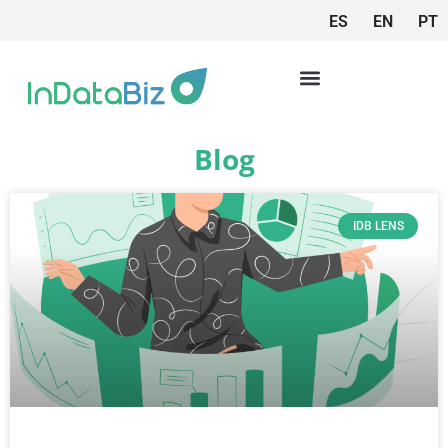
ES
EN
PT
Blog
IDB LENS