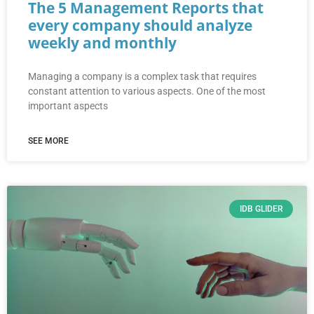
The 5 Management Reports that
every company should analyze
weekly and monthly
Managing a company is a complex task that requires
constant attention to various aspects. One of the most
important aspects
SEE MORE
IDB GLIDER