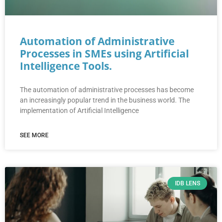
Automation of Administrative
Processes in SMEs using Artificial
Intelligence Tools.
The automation of administrative processes has become
an increasingly popular trend in the business world. The
implementation of Artificial Intelligence
SEE MORE
IDB LENS