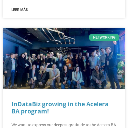
LEER MÁS
NETWORKING
InDataBiz growing in the Acelera
BA program!
We want to express our deepest gratitude to the Acelera BA