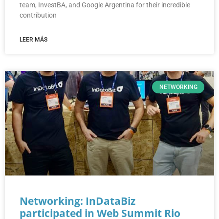
team, InvestBA, and Google Argentina for their incredible
contribution
LEER MÁS
NETWORKING
Networking: InDataBiz
participated in Web Summit Rio