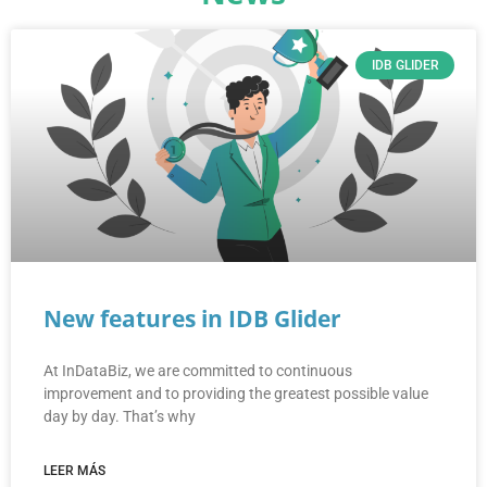
IDB GLIDER
New features in IDB Glider
At InDataBiz, we are committed to continuous
improvement and to providing the greatest possible value
day by day. That’s why
LEER MÁS