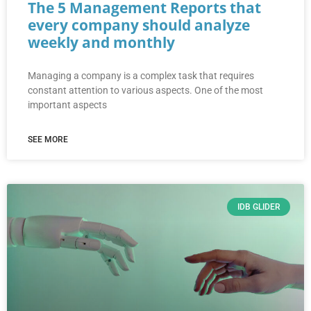
The 5 Management Reports that
every company should analyze
weekly and monthly
Managing a company is a complex task that requires
constant attention to various aspects. One of the most
important aspects
SEE MORE
IDB GLIDER