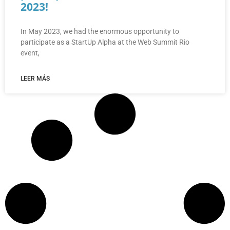
2023!
In May 2023, we had the enormous opportunity to
participate as a StartUp Alpha at the Web Summit Rio
event,
LEER MÁS