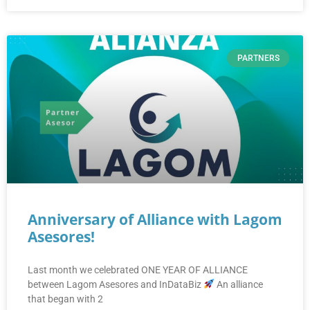
PARTNERS
Anniversary of Alliance with Lagom
Asesores!
Last month we celebrated ONE YEAR OF ALLIANCE
between Lagom Asesores and InDataBiz
An alliance
that began with 2