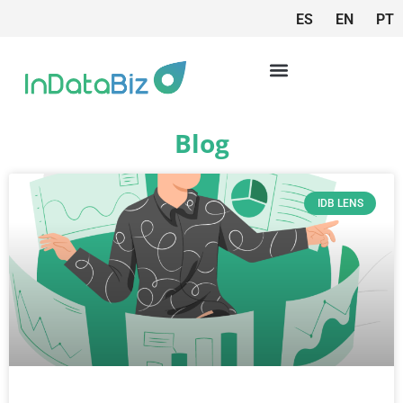
ES
EN
PT
Blog
IDB LENS