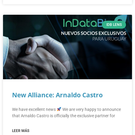
IDB LENS
New Alliance: Arnaldo Castro
We have excellent news
We are very happy to announce
that Arnaldo Castro is officially the exclusive partner for
LEER MÁS