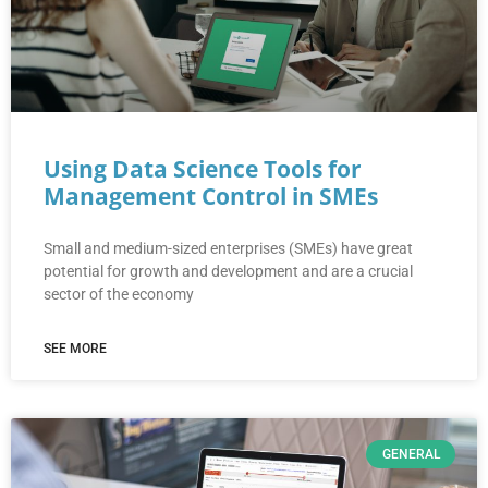
Using Data Science Tools for
Management Control in SMEs
Small and medium-sized enterprises (SMEs) have great
potential for growth and development and are a crucial
sector of the economy
SEE MORE
GENERAL