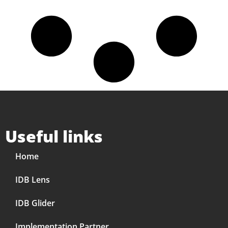
Useful links
Home
IDB Lens
IDB Glider
Implementation Partner