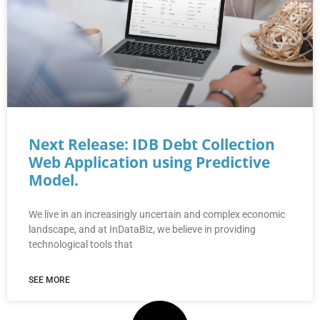
Next Release: IDB Debt Collection
Web Application using Predictive
Model.
We live in an increasingly uncertain and complex economic
landscape, and at InDataBiz, we believe in providing
technological tools that
SEE MORE