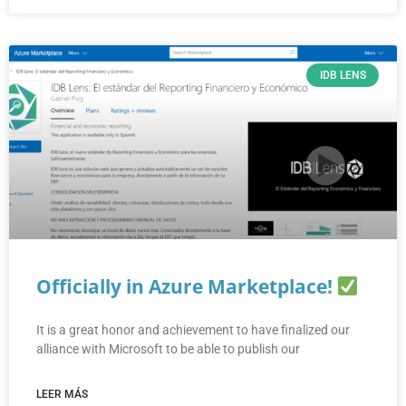
IDB LENS
Officially in Azure Marketplace!
It is a great honor and achievement to have finalized our
alliance with Microsoft to be able to publish our
LEER MÁS